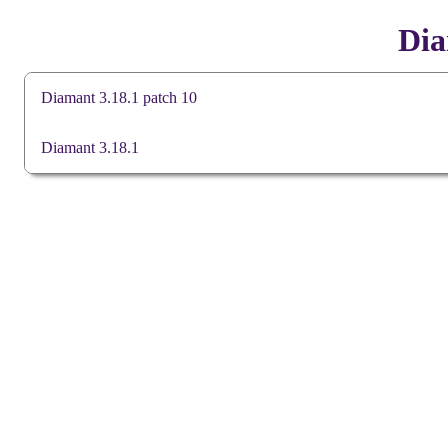
Dia
Diamant 3.18.1 patch 10
Downloads
Diamant 3.18.1
Patch file
(sha256)
Release notes
Downloads
Language Pack (en)
Comms Manua
(sha256)
64-bit msi installer
Diamant Install
(sha256)
Diamant Manual
Diamant User 
Release notes
Diamant User 
Known anomalies
Diamant User M